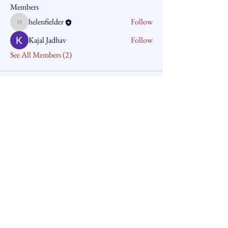
Members
helenfielder
Follow
helenfielder
Kajal Jadhav
Follow
See All Members (2)
The Corporate Compliance
Group Pty Ltd
61+410943892
helenfielder@iinet.net.au