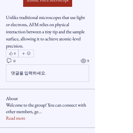
Atomic Force Microscope
Unlike traditional microscopes that use light 
or electrons, AFM relies on physical 
interaction between a tiny tip and the sample 
surface, allowing it to achieve atomic-level 
precision.
0
0
9
댓글을 입력하세요.
About
Welcome to the group! You can connect with
other members, ge
...
Read more