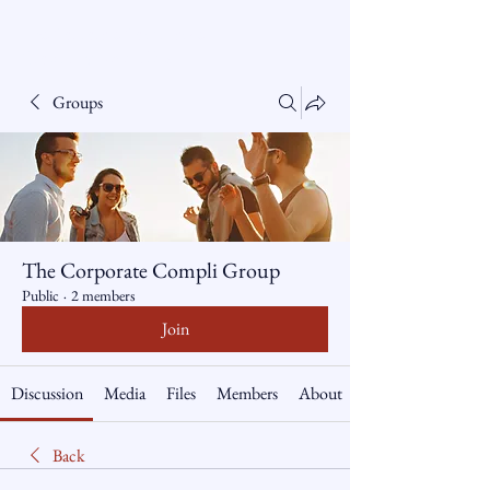
The Corporate Compliance
Group Pty Ltd ABN
81
086 554 305
Groups
The Corporate Compli Group
Public
·
2 members
Join
Discussion
Media
Files
Members
About
Back