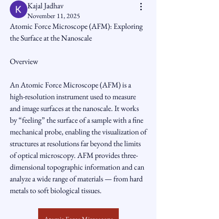
Kajal Jadhav
November 11, 2025
Atomic Force Microscope (AFM): Exploring 
the Surface at the Nanoscale
Overview
An Atomic Force Microscope (AFM) is a 
high-resolution instrument used to measure 
and image surfaces at the nanoscale. It works 
by “feeling” the surface of a sample with a fine 
mechanical probe, enabling the visualization of 
structures at resolutions far beyond the limits 
of optical microscopy. AFM provides three-
dimensional topographic information and can 
analyze a wide range of materials — from hard 
metals to soft biological tissues.